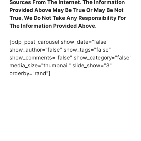
Sources From The Internet. The Information
Provided Above May Be True Or May Be Not
True, We Do Not Take Any Responsibility For
The Information Provided Above.
[bdp_post_carousel show_date="false"
show_author="false" show_tags="false"
show_comments="false" show_category="false"
media_size="thumbnail" slide_show="3"
orderby="rand"]