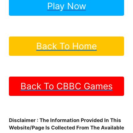
Play Now
Back To Home
Back To CBBC Games
Disclaimer : The Information Provided In This
Website/Page Is Collected From The Available