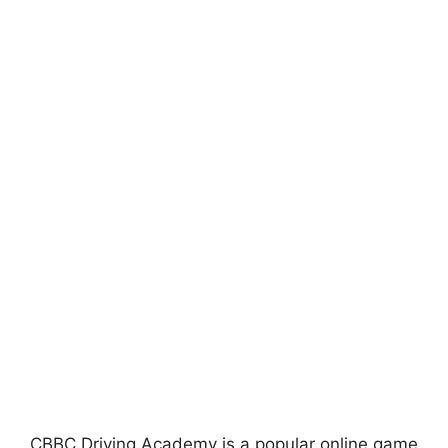
CBBC Driving Academy is a popular online game