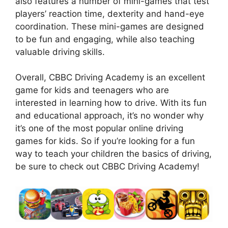
also features a number of mini-games that test
players’ reaction time, dexterity and hand-eye
coordination. These mini-games are designed
to be fun and engaging, while also teaching
valuable driving skills.
Overall, CBBC Driving Academy is an excellent
game for kids and teenagers who are
interested in learning how to drive. With its fun
and educational approach, it’s no wonder why
it’s one of the most popular online driving
games for kids. So if you’re looking for a fun
way to teach your children the basics of driving,
be sure to check out CBBC Driving Academy!