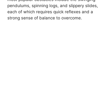
pendulums, spinning logs, and slippery slides,
each of which requires quick reflexes and a
strong sense of balance to overcome.