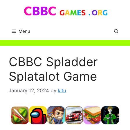
Skip
to
content
Menu
CBBC Spladder
Splatalot Game
January 12, 2024
by
kitu