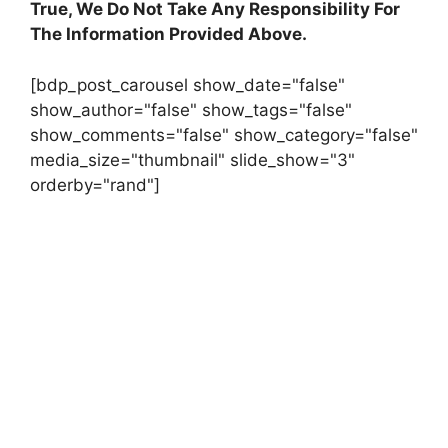
True, We Do Not Take Any Responsibility For
The Information Provided Above.
[bdp_post_carousel show_date="false"
show_author="false" show_tags="false"
show_comments="false" show_category="false"
media_size="thumbnail" slide_show="3"
orderby="rand"]