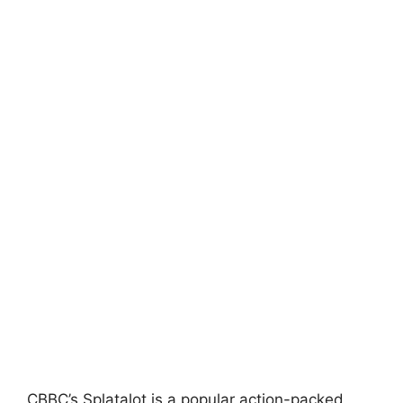
CBBC’s Splatalot is a popular action-packed