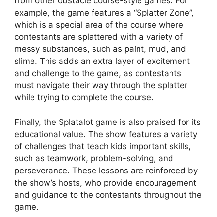
from other obstacle course-style games. For
example, the game features a “Splatter Zone”,
which is a special area of the course where
contestants are splattered with a variety of
messy substances, such as paint, mud, and
slime. This adds an extra layer of excitement
and challenge to the game, as contestants
must navigate their way through the splatter
while trying to complete the course.
Finally, the Splatalot game is also praised for its
educational value. The show features a variety
of challenges that teach kids important skills,
such as teamwork, problem-solving, and
perseverance. These lessons are reinforced by
the show’s hosts, who provide encouragement
and guidance to the contestants throughout the
game.