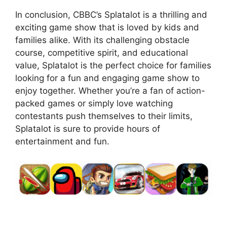
In conclusion, CBBC’s Splatalot is a thrilling and
exciting game show that is loved by kids and
families alike. With its challenging obstacle
course, competitive spirit, and educational
value, Splatalot is the perfect choice for families
looking for a fun and engaging game show to
enjoy together. Whether you’re a fan of action-
packed games or simply love watching
contestants push themselves to their limits,
Splatalot is sure to provide hours of
entertainment and fun.