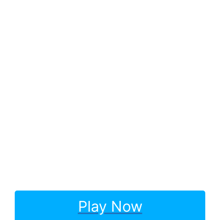
Play Now