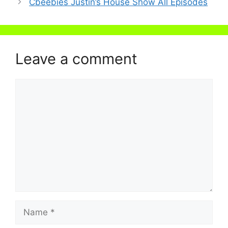
Cbeebies Justin’s House Show All Episodes
Leave a comment
Comment
Name