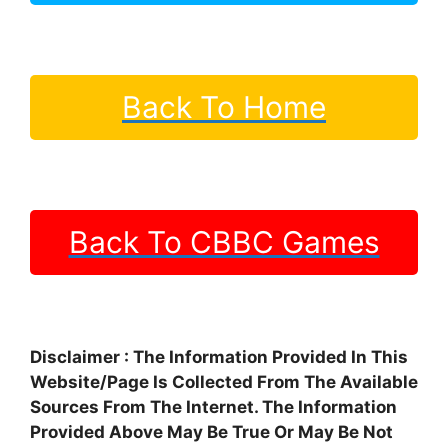
Back To Home
Back To CBBC Games
Disclaimer : The Information Provided In This
Website/Page Is Collected From The Available
Sources From The Internet. The Information
Provided Above May Be True Or May Be Not