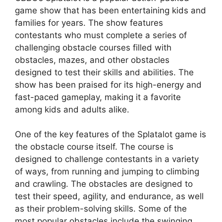
game show that has been entertaining kids and
families for years. The show features
contestants who must complete a series of
challenging obstacle courses filled with
obstacles, mazes, and other obstacles
designed to test their skills and abilities. The
show has been praised for its high-energy and
fast-paced gameplay, making it a favorite
among kids and adults alike.
One of the key features of the Splatalot game is
the obstacle course itself. The course is
designed to challenge contestants in a variety
of ways, from running and jumping to climbing
and crawling. The obstacles are designed to
test their speed, agility, and endurance, as well
as their problem-solving skills. Some of the
most popular obstacles include the swinging