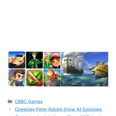
Categories
CBBC Games
Cbeebies Peter Rabbit Show All Episodes