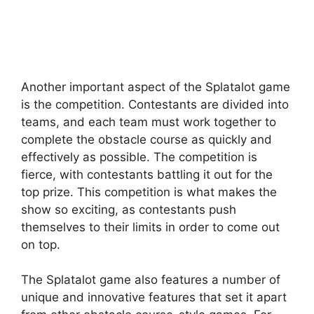
Another important aspect of the Splatalot game
is the competition. Contestants are divided into
teams, and each team must work together to
complete the obstacle course as quickly and
effectively as possible. The competition is
fierce, with contestants battling it out for the
top prize. This competition is what makes the
show so exciting, as contestants push
themselves to their limits in order to come out
on top.
The Splatalot game also features a number of
unique and innovative features that set it apart