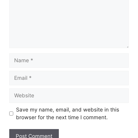
Name
Email
Website
Save my name, email, and website in this
browser for the next time I comment.