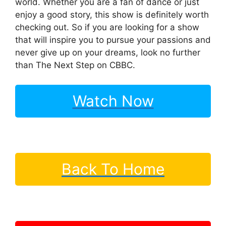
world. Whether you are a fan of dance or just
enjoy a good story, this show is definitely worth
checking out. So if you are looking for a show
that will inspire you to pursue your passions and
never give up on your dreams, look no further
than The Next Step on CBBC.
Watch Now
Back To Home