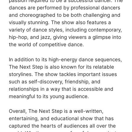
passion required to be a successful dancer. The
dances are performed by professional dancers
and choreographed to be both challenging and
visually stunning. The show also features a
variety of dance styles, including contemporary,
hip-hop, and jazz, giving viewers a glimpse into
the world of competitive dance.
In addition to its high-energy dance sequences,
The Next Step is also known for its relatable
storylines. The show tackles important issues
such as self-discovery, friendship, and
relationships in a way that is accessible and
meaningful to its young audience.
Overall, The Next Step is a well-written,
entertaining, and educational show that has
captured the hearts of audiences all over the