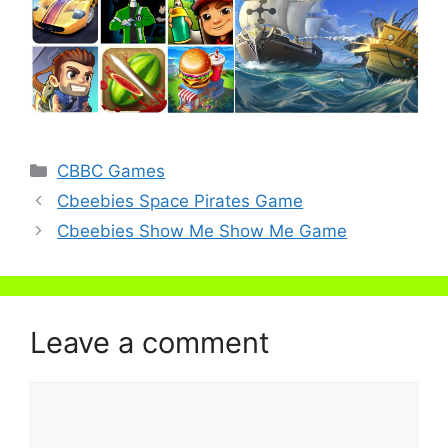
Categories
CBBC Games
Cbeebies Space Pirates Game
Cbeebies Show Me Show Me Game
Leave a comment
Comment