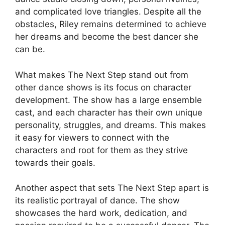
and complicated love triangles. Despite all the
obstacles, Riley remains determined to achieve
her dreams and become the best dancer she
can be.
What makes The Next Step stand out from
other dance shows is its focus on character
development. The show has a large ensemble
cast, and each character has their own unique
personality, struggles, and dreams. This makes
it easy for viewers to connect with the
characters and root for them as they strive
towards their goals.
Another aspect that sets The Next Step apart is
its realistic portrayal of dance. The show
showcases the hard work, dedication, and