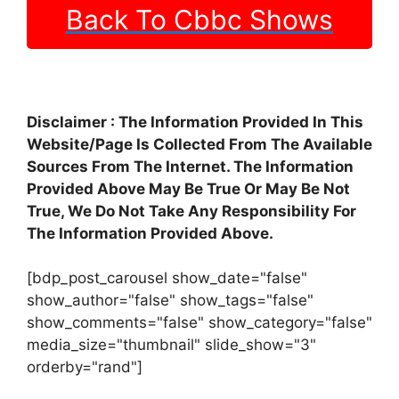
Back To Cbbc Shows
Disclaimer : The Information Provided In This
Website/Page Is Collected From The Available
Sources From The Internet. The Information
Provided Above May Be True Or May Be Not
True, We Do Not Take Any Responsibility For
The Information Provided Above.
[bdp_post_carousel show_date="false"
show_author="false" show_tags="false"
show_comments="false" show_category="false"
media_size="thumbnail" slide_show="3"
orderby="rand"]