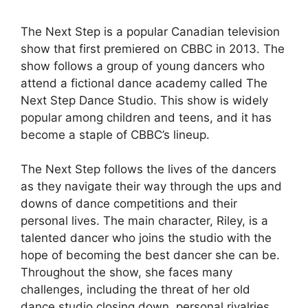
The Next Step is a popular Canadian television
show that first premiered on CBBC in 2013. The
show follows a group of young dancers who
attend a fictional dance academy called The
Next Step Dance Studio. This show is widely
popular among children and teens, and it has
become a staple of CBBC’s lineup.
The Next Step follows the lives of the dancers
as they navigate their way through the ups and
downs of dance competitions and their
personal lives. The main character, Riley, is a
talented dancer who joins the studio with the
hope of becoming the best dancer she can be.
Throughout the show, she faces many
challenges, including the threat of her old
dance studio closing down, personal rivalries,