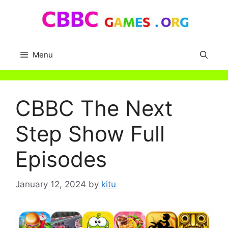
Skip
to
content
Menu
CBBC The Next
Step Show Full
Episodes
January 12, 2024
by
kitu