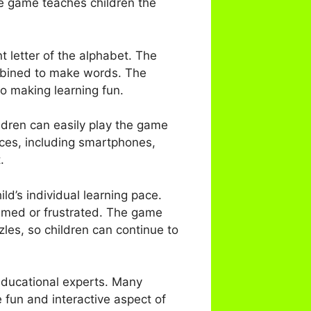
e game teaches children the
t letter of the alphabet. The
mbined to make words. The
o making learning fun.
ildren can easily play the game
ices, including smartphones,
.
ld’s individual learning pace.
lmed or frustrated. The game
zles, so children can continue to
ducational experts. Many
 fun and interactive aspect of