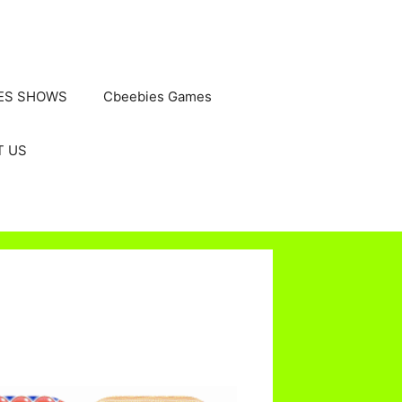
ES SHOWS
Cbeebies Games
T US