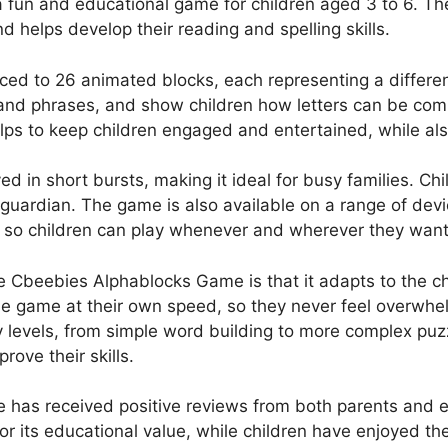
fun and educational game for children aged 3 to 6. Th
d helps develop their reading and spelling skills.
uced to 26 animated blocks, each representing a differen
 and phrases, and show children how letters can be co
elps to keep children engaged and entertained, while als
d in short bursts, making it ideal for busy families. Ch
r guardian. The game is also available on a range of dev
 so children can play whenever and wherever they want
e Cbeebies Alphablocks Game is that it adapts to the chi
he game at their own speed, so they never feel overwhe
ty levels, from simple word building to more complex puz
ove their skills.
has received positive reviews from both parents and e
r its educational value, while children have enjoyed the