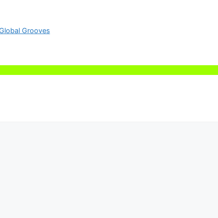
Global Grooves