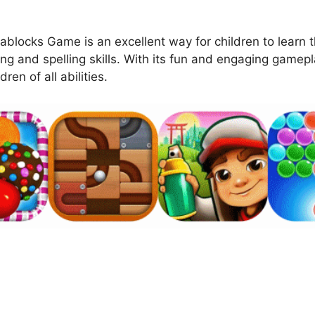
ablocks Game is an excellent way for children to learn t
ng and spelling skills. With its fun and engaging gamep
ren of all abilities.