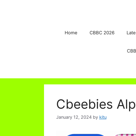
Skip
to
content
Home
CBBC 2026
Late
CBB
Cbeebies Al
January 12, 2024
by
kitu