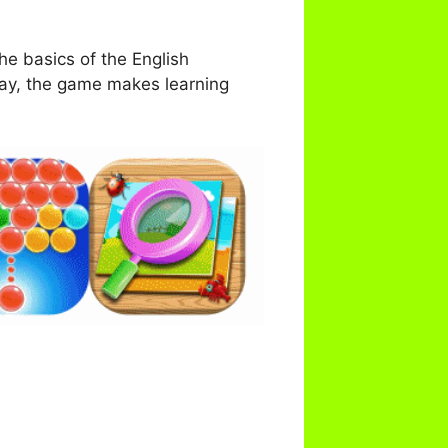
he basics of the English
lay, the game makes learning