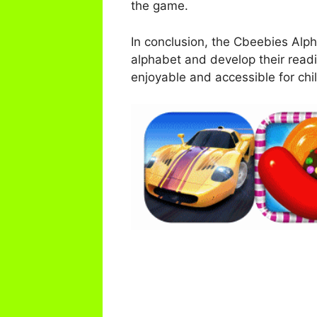
the game.
In conclusion, the Cbeebies Alph
alphabet and develop their readi
enjoyable and accessible for child