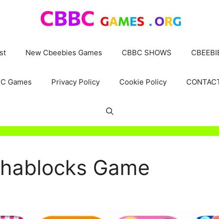
st
New Cbeebies Games
CBBC SHOWS
CBEEBI
C Games
Privacy Policy
Cookie Policy
CONTAC
phablocks Game