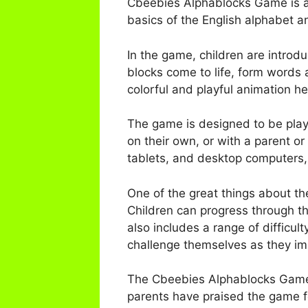
Cbeebies Alphablocks Game is a 
basics of the English alphabet an
In the game, children are introd
blocks come to life, form words
colorful and playful animation h
The game is designed to be playe
on their own, or with a parent o
tablets, and desktop computers,
One of the great things about th
Children can progress through t
also includes a range of difficul
challenge themselves as they impr
The Cbeebies Alphablocks Game 
parents have praised the game fo