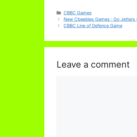
Categories
CBBC Games
New Cbeebies Games : Go Jetters 
CBBC Line of Defence Game
Leave a comment
Comment