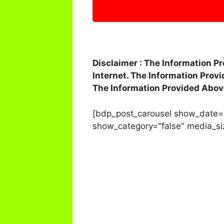
Disclaimer : The Information P
Internet. The Information Prov
The Information Provided Abov
[bdp_post_carousel show_date=
show_category="false" media_si