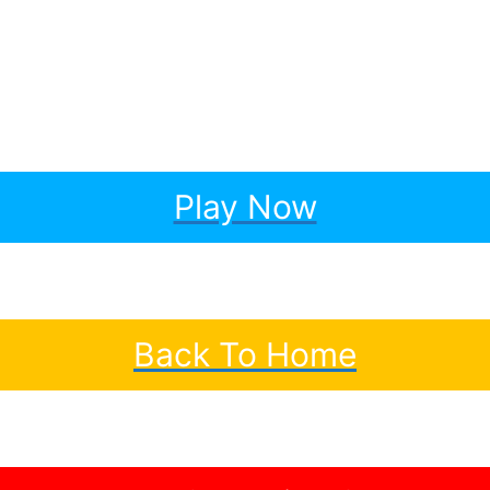
Play Now
Back To Home