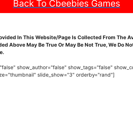
Back To Cbeebies Games
rovided In This Website/Page Is Collected From The A
ided Above May Be True Or May Be Not True, We Do Not
e.
"false" show_author="false" show_tags="false" show_
ze="thumbnail" slide_show="3" orderby="rand"]