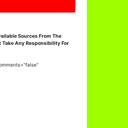
vailable Sources From The
 Take Any Responsibility For
comments="false"