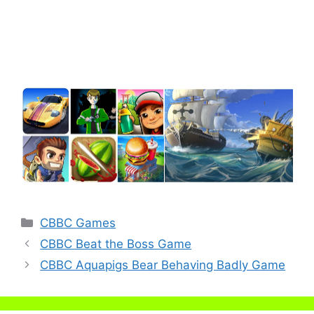
Categories
CBBC Games
CBBC Beat the Boss Game
CBBC Aquapigs Bear Behaving Badly Game