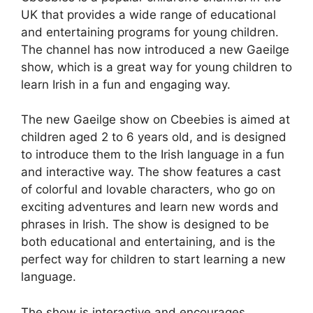
UK that provides a wide range of educational
and entertaining programs for young children.
The channel has now introduced a new Gaeilge
show, which is a great way for young children to
learn Irish in a fun and engaging way.
The new Gaeilge show on Cbeebies is aimed at
children aged 2 to 6 years old, and is designed
to introduce them to the Irish language in a fun
and interactive way. The show features a cast
of colorful and lovable characters, who go on
exciting adventures and learn new words and
phrases in Irish. The show is designed to be
both educational and entertaining, and is the
perfect way for children to start learning a new
language.
The show is interactive and encourages