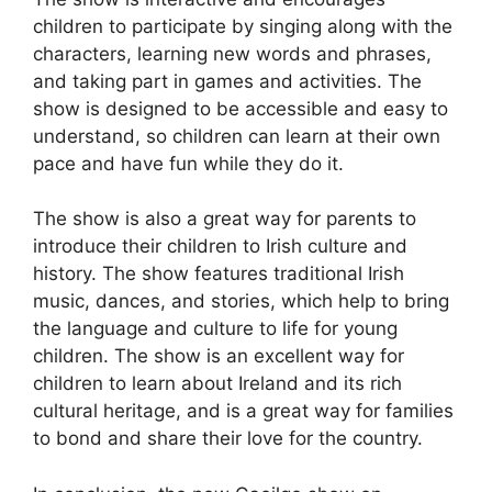
children to participate by singing along with the
characters, learning new words and phrases,
and taking part in games and activities. The
show is designed to be accessible and easy to
understand, so children can learn at their own
pace and have fun while they do it.
The show is also a great way for parents to
introduce their children to Irish culture and
history. The show features traditional Irish
music, dances, and stories, which help to bring
the language and culture to life for young
children. The show is an excellent way for
children to learn about Ireland and its rich
cultural heritage, and is a great way for families
to bond and share their love for the country.