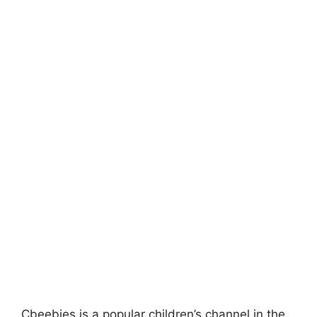
Cbeebies is a popular children’s channel in the