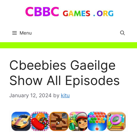
Skip
to
content
Menu
Cbeebies Gaeilge
Show All Episodes
January 12, 2024
by
kitu