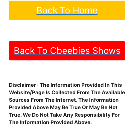
Back To Home
Back To Cbeebies Shows
Disclaimer : The Information Provided In This
Website/Page Is Collected From The Available
Sources From The Internet. The Information
Provided Above May Be True Or May Be Not
True, We Do Not Take Any Responsibility For
The Information Provided Above.