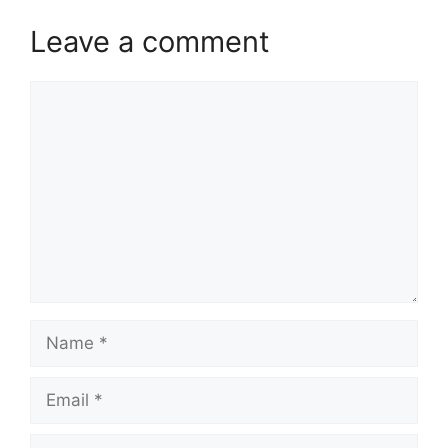
Leave a comment
Comment
Name
Email
Website