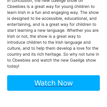
In conclusion, the new Gaeilge show on
Cbeebies is a great way for young children to
learn Irish in a fun and engaging way. The show
is designed to be accessible, educational, and
entertaining, and is a great way for children to
start learning a new language. Whether you are
Irish or not, the show is a great way to
introduce children to the Irish language and
culture, and to help them develop a love for the
country and its rich heritage. So why not tune in
to Cbeebies and watch the new Gaeilge show
today!
Watch Now