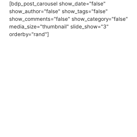
[bdp_post_carousel show_date="false"
show_author="false" show_tags="false"
show_comments="false" show_category="false"
media_size="thumbnail" slide_show="3"
orderby="rand"]