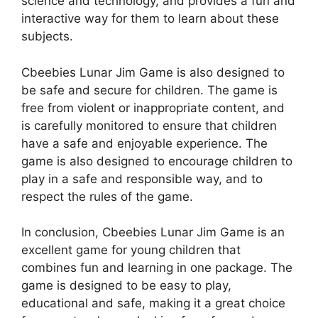
science and technology, and provides a fun and
interactive way for them to learn about these
subjects.
Cbeebies Lunar Jim Game is also designed to
be safe and secure for children. The game is
free from violent or inappropriate content, and
is carefully monitored to ensure that children
have a safe and enjoyable experience. The
game is also designed to encourage children to
play in a safe and responsible way, and to
respect the rules of the game.
In conclusion, Cbeebies Lunar Jim Game is an
excellent game for young children that
combines fun and learning in one package. The
game is designed to be easy to play,
educational and safe, making it a great choice