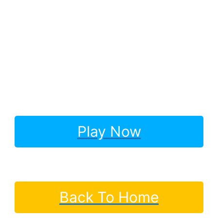
Play Now
Back To Home