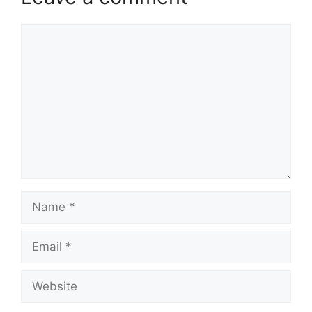
Comment
Name
Email
Website