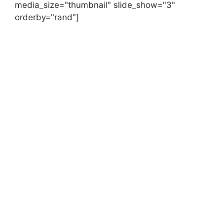
media_size="thumbnail" slide_show="3"
orderby="rand"]