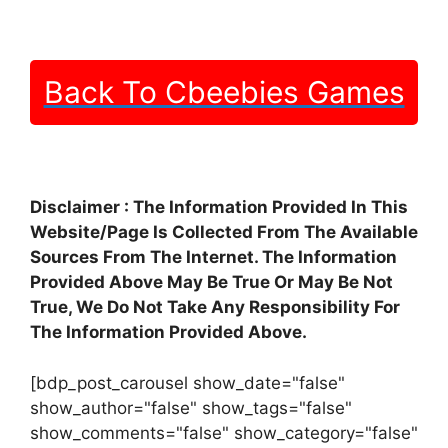
Back To Cbeebies Games
Disclaimer : The Information Provided In This
Website/Page Is Collected From The Available
Sources From The Internet. The Information
Provided Above May Be True Or May Be Not
True, We Do Not Take Any Responsibility For
The Information Provided Above.
[bdp_post_carousel show_date="false"
show_author="false" show_tags="false"
show_comments="false" show_category="false"