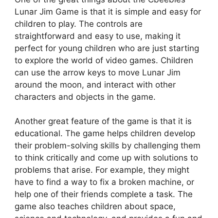
Lunar Jim Game is that it is simple and easy for
children to play. The controls are
straightforward and easy to use, making it
perfect for young children who are just starting
to explore the world of video games. Children
can use the arrow keys to move Lunar Jim
around the moon, and interact with other
characters and objects in the game.
Another great feature of the game is that it is
educational. The game helps children develop
their problem-solving skills by challenging them
to think critically and come up with solutions to
problems that arise. For example, they might
have to find a way to fix a broken machine, or
help one of their friends complete a task. The
game also teaches children about space,