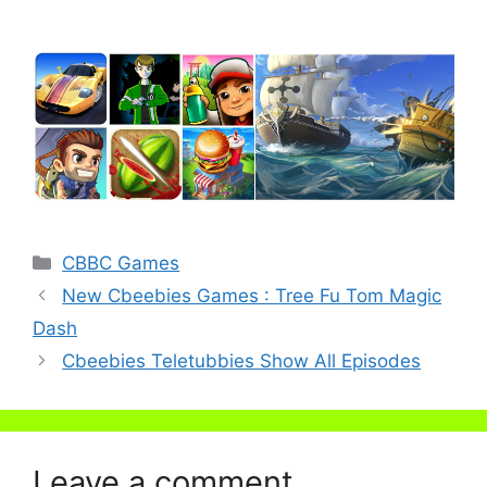
Categories
CBBC Games
New Cbeebies Games : Tree Fu Tom Magic
Dash
Cbeebies Teletubbies Show All Episodes
Leave a comment