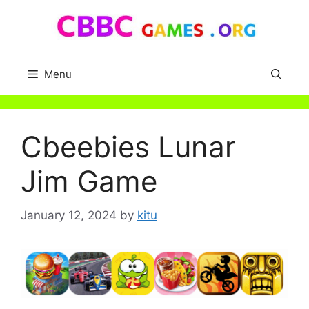
Skip
to
content
Menu
Cbeebies Lunar
Jim Game
January 12, 2024
by
kitu