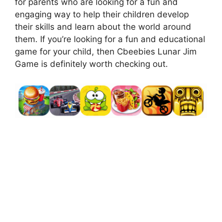
for parents who are looking for a fun and
engaging way to help their children develop
their skills and learn about the world around
them. If you’re looking for a fun and educational
game for your child, then Cbeebies Lunar Jim
Game is definitely worth checking out.