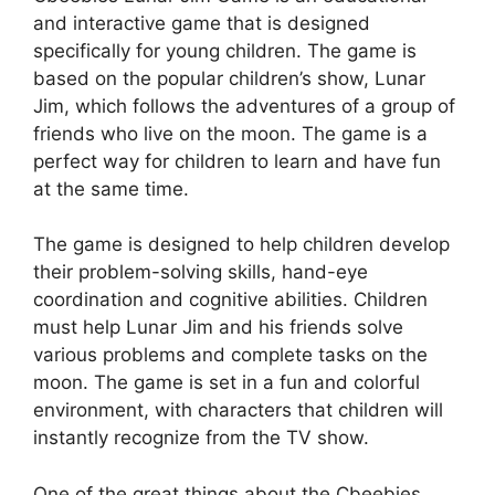
and interactive game that is designed
specifically for young children. The game is
based on the popular children’s show, Lunar
Jim, which follows the adventures of a group of
friends who live on the moon. The game is a
perfect way for children to learn and have fun
at the same time.
The game is designed to help children develop
their problem-solving skills, hand-eye
coordination and cognitive abilities. Children
must help Lunar Jim and his friends solve
various problems and complete tasks on the
moon. The game is set in a fun and colorful
environment, with characters that children will
instantly recognize from the TV show.
One of the great things about the Cbeebies