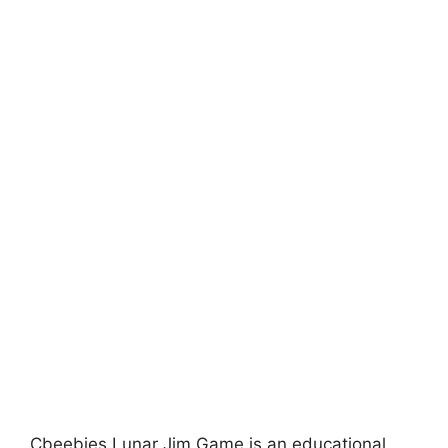
Cbeebies Lunar Jim Game is an educational