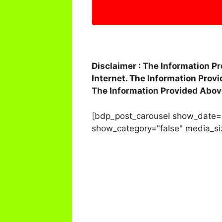
Disclaimer : The Information P
Internet. The Information Prov
The Information Provided Abov
[bdp_post_carousel show_date=
show_category="false" media_si