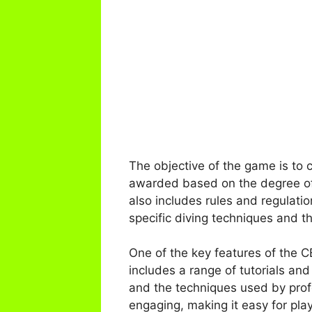
The objective of the game is to 
awarded based on the degree of d
also includes rules and regulatio
specific diving techniques and t
One of the key features of the 
includes a range of tutorials and
and the techniques used by profe
engaging, making it easy for play