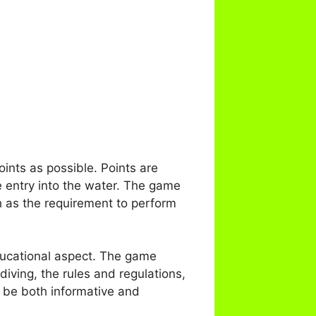
ints as possible. Points are
e entry into the water. The game
ch as the requirement to perform
ducational aspect. The game
diving, the rules and regulations,
o be both informative and