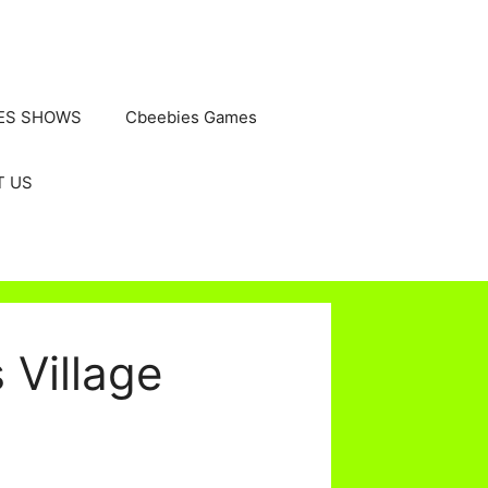
ES SHOWS
Cbeebies Games
T US
Village