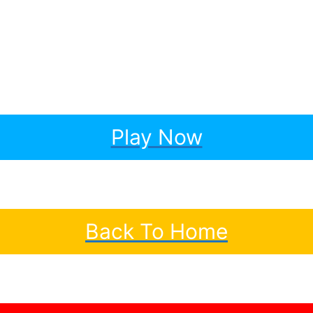
Play Now
Back To Home