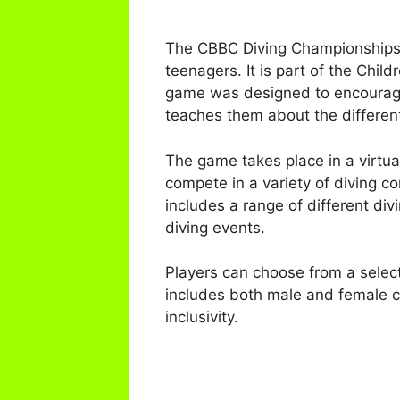
The CBBC Diving Championships S
teenagers. It is part of the Chil
game was designed to encourage c
teaches them about the different
The game takes place in a virtual
compete in a variety of diving co
includes a range of different di
diving events.
Players can choose from a select
includes both male and female ch
inclusivity.