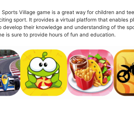
orts Village game is a great way for children and teen
iting sport. It provides a virtual platform that enables pl
to develop their knowledge and understanding of the sp
me is sure to provide hours of fun and education.