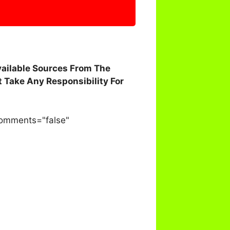
vailable Sources From The
 Take Any Responsibility For
comments="false"