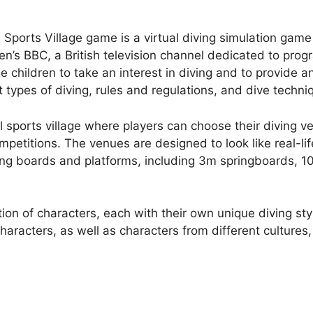
ports Village game is a virtual diving simulation game
dren’s BBC, a British television channel dedicated to pr
hildren to take an interest in diving and to provide an
 types of diving, rules and regulations, and dive techni
 sports village where players can choose their diving ve
mpetitions. The venues are designed to look like real-li
ving boards and platforms, including 3m springboards, 
ion of characters, each with their own unique diving st
aracters, as well as characters from different cultures,