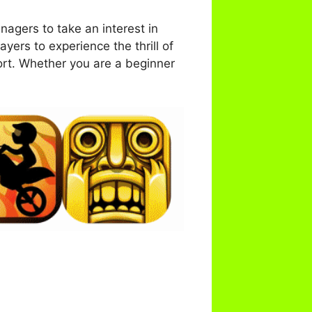
agers to take an interest in
ayers to experience the thrill of
ort. Whether you are a beginner