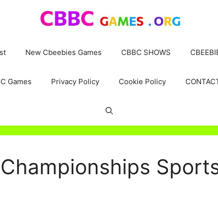
st
New Cbeebies Games
CBBC SHOWS
CBEEBI
C Games
Privacy Policy
Cookie Policy
CONTAC
Championships Sports 