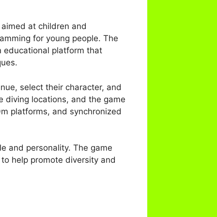
 aimed at children and
ogramming for young people. The
 educational platform that
ques.
nue, select their character, and
fe diving locations, and the game
10m platforms, and synchronized
yle and personality. The game
 to help promote diversity and