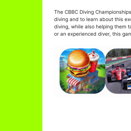
The CBBC Diving Championships Sp
diving and to learn about this exc
diving, while also helping them 
or an experienced diver, this ga