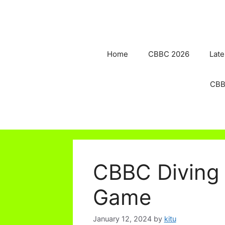
Skip
to
content
Home
CBBC 2026
Late
CBB
CBBC Diving 
Game
January 12, 2024
by
kitu