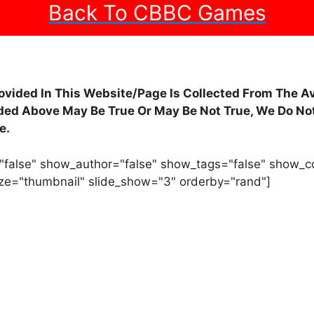
Back To CBBC Games
rovided In This Website/Page Is Collected From The A
ided Above May Be True Or May Be Not True, We Do Not
e.
"false" show_author="false" show_tags="false" show_
ze="thumbnail" slide_show="3" orderby="rand"]