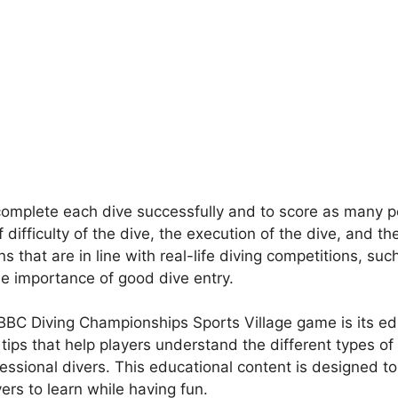
complete each dive successfully and to score as many po
ifficulty of the dive, the execution of the dive, and th
ns that are in line with real-life diving competitions, su
he importance of good dive entry.
CBBC Diving Championships Sports Village game is its e
 tips that help players understand the different types of 
ssional divers. This educational content is designed t
ers to learn while having fun.