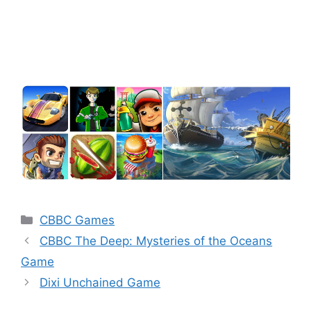
Categories
CBBC Games
CBBC The Deep: Mysteries of the Oceans
Game
Dixi Unchained Game