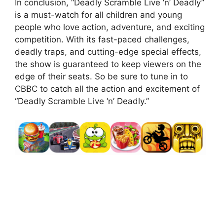
In conclusion, “Deadly Scramble Live ‘n’ Deadly”
is a must-watch for all children and young
people who love action, adventure, and exciting
competition. With its fast-paced challenges,
deadly traps, and cutting-edge special effects,
the show is guaranteed to keep viewers on the
edge of their seats. So be sure to tune in to
CBBC to catch all the action and excitement of
“Deadly Scramble Live ‘n’ Deadly.”