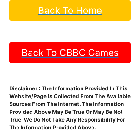
Back To Home
Back To CBBC Games
Disclaimer : The Information Provided In This
Website/Page Is Collected From The Available
Sources From The Internet. The Information
Provided Above May Be True Or May Be Not
True, We Do Not Take Any Responsibility For
The Information Provided Above.