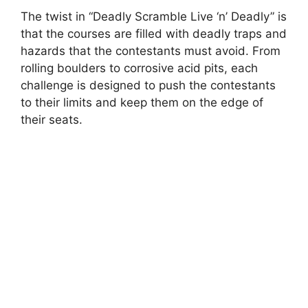
The twist in “Deadly Scramble Live ‘n’ Deadly” is
that the courses are filled with deadly traps and
hazards that the contestants must avoid. From
rolling boulders to corrosive acid pits, each
challenge is designed to push the contestants
to their limits and keep them on the edge of
their seats.