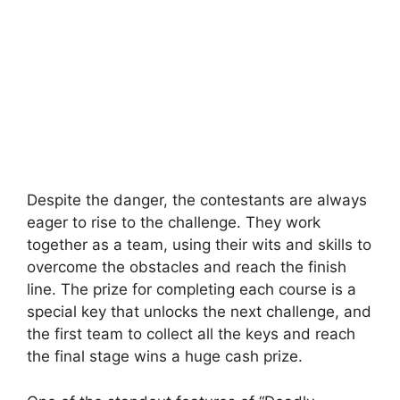
Despite the danger, the contestants are always
eager to rise to the challenge. They work
together as a team, using their wits and skills to
overcome the obstacles and reach the finish
line. The prize for completing each course is a
special key that unlocks the next challenge, and
the first team to collect all the keys and reach
the final stage wins a huge cash prize.