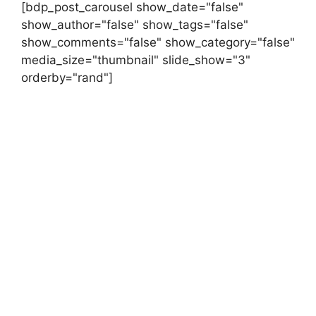
[bdp_post_carousel show_date="false"
show_author="false" show_tags="false"
show_comments="false" show_category="false"
media_size="thumbnail" slide_show="3"
orderby="rand"]