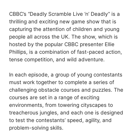
CBBC’s “Deadly Scramble Live ‘n’ Deadly” is a
thrilling and exciting new game show that is
capturing the attention of children and young
people all across the UK. The show, which is
hosted by the popular CBBC presenter Ellie
Phillips, is a combination of fast-paced action,
tense competition, and wild adventure.
In each episode, a group of young contestants
must work together to complete a series of
challenging obstacle courses and puzzles. The
courses are set in a range of exciting
environments, from towering cityscapes to
treacherous jungles, and each one is designed
to test the contestants’ speed, agility, and
problem-solving skills.