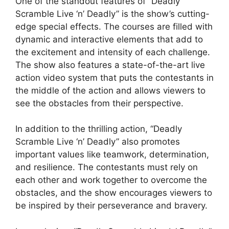
One of the standout features of “Deadly
Scramble Live ‘n’ Deadly” is the show’s cutting-
edge special effects. The courses are filled with
dynamic and interactive elements that add to
the excitement and intensity of each challenge.
The show also features a state-of-the-art live
action video system that puts the contestants in
the middle of the action and allows viewers to
see the obstacles from their perspective.
In addition to the thrilling action, “Deadly
Scramble Live ‘n’ Deadly” also promotes
important values like teamwork, determination,
and resilience. The contestants must rely on
each other and work together to overcome the
obstacles, and the show encourages viewers to
be inspired by their perseverance and bravery.