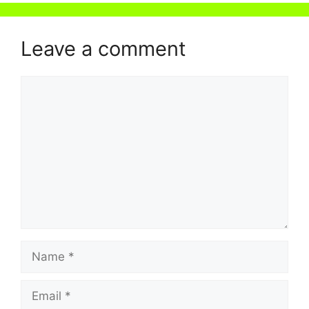
Leave a comment
Comment
Name
Email