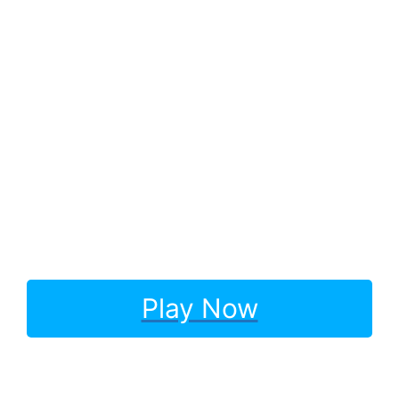
Play Now