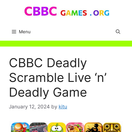
Skip
to
content
Menu
CBBC Deadly
Scramble Live ‘n’
Deadly Game
January 12, 2024
by
kitu