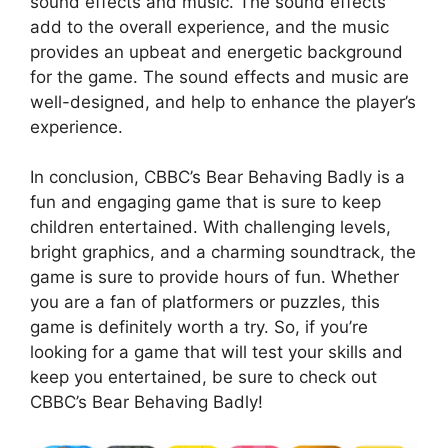
sound effects and music. The sound effects
add to the overall experience, and the music
provides an upbeat and energetic background
for the game. The sound effects and music are
well-designed, and help to enhance the player’s
experience.
In conclusion, CBBC’s Bear Behaving Badly is a
fun and engaging game that is sure to keep
children entertained. With challenging levels,
bright graphics, and a charming soundtrack, the
game is sure to provide hours of fun. Whether
you are a fan of platformers or puzzles, this
game is definitely worth a try. So, if you’re
looking for a game that will test your skills and
keep you entertained, be sure to check out
CBBC’s Bear Behaving Badly!