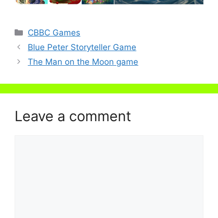
Categories
CBBC Games
Blue Peter Storyteller Game
The Man on the Moon game
Leave a comment
Comment