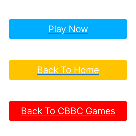
Play Now
Back To Home
Back To CBBC Games