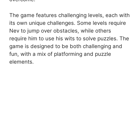
The game features challenging levels, each with
its own unique challenges. Some levels require
Nev to jump over obstacles, while others
require him to use his wits to solve puzzles. The
game is designed to be both challenging and
fun, with a mix of platforming and puzzle
elements.