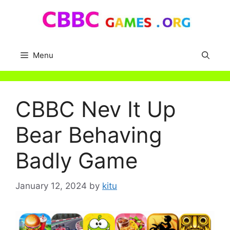
Skip
to
content
Menu
CBBC Nev It Up
Bear Behaving
Badly Game
January 12, 2024
by
kitu