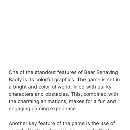
One of the standout features of Bear Behaving
Badly is its colorful graphics. The game is set in
a bright and colorful world, filled with quirky
characters and obstacles. This, combined with
the charming animations, makes for a fun and
engaging gaming experience.
Another key feature of the game is the use of