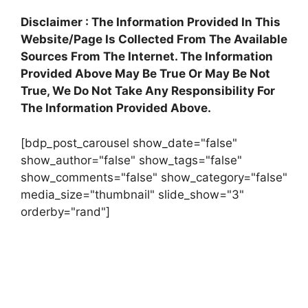
Disclaimer : The Information Provided In This
Website/Page Is Collected From The Available
Sources From The Internet. The Information
Provided Above May Be True Or May Be Not
True, We Do Not Take Any Responsibility For
The Information Provided Above.
[bdp_post_carousel show_date="false"
show_author="false" show_tags="false"
show_comments="false" show_category="false"
media_size="thumbnail" slide_show="3"
orderby="rand"]