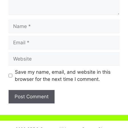
Name
Email
Website
Save my name, email, and website in this
browser for the next time I comment.