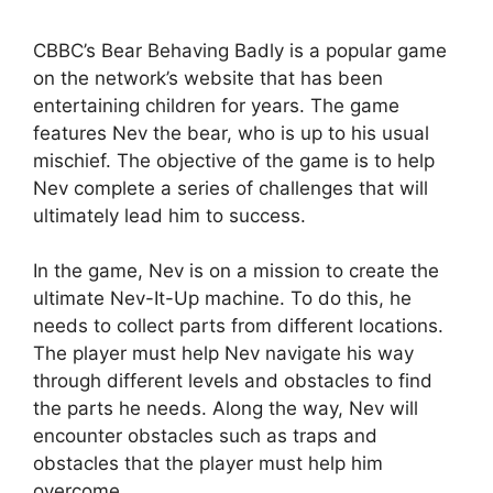
CBBC’s Bear Behaving Badly is a popular game
on the network’s website that has been
entertaining children for years. The game
features Nev the bear, who is up to his usual
mischief. The objective of the game is to help
Nev complete a series of challenges that will
ultimately lead him to success.
In the game, Nev is on a mission to create the
ultimate Nev-It-Up machine. To do this, he
needs to collect parts from different locations.
The player must help Nev navigate his way
through different levels and obstacles to find
the parts he needs. Along the way, Nev will
encounter obstacles such as traps and
obstacles that the player must help him
overcome.