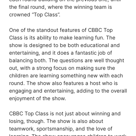
the final round, where the winning team is
crowned “Top Class”.
One of the standout features of CBBC Top
Class is its ability to make learning fun. The
show is designed to be both educational and
entertaining, and it does a fantastic job of
balancing both. The questions are well thought
out, with a strong focus on making sure the
children are learning something new with each
round. The show also features a host who is
engaging and entertaining, adding to the overall
enjoyment of the show.
CBBC Top Class is not just about winning and
losing, though. The show is also about
teamwork, sportsmanship, and the love of