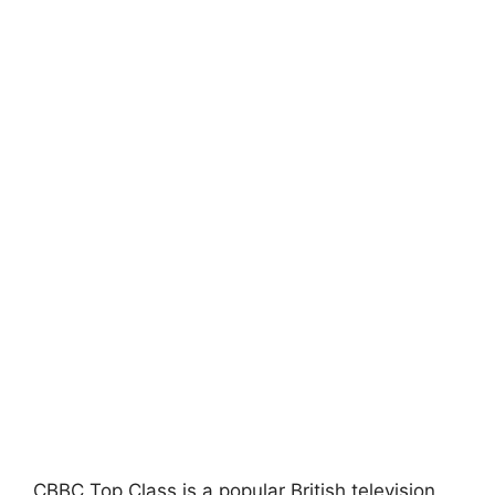
CBBC Top Class is a popular British television