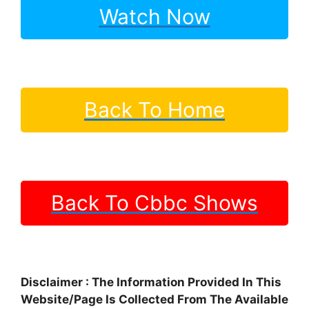
Watch Now
Back To Home
Back To Cbbc Shows
Disclaimer : The Information Provided In This
Website/Page Is Collected From The Available