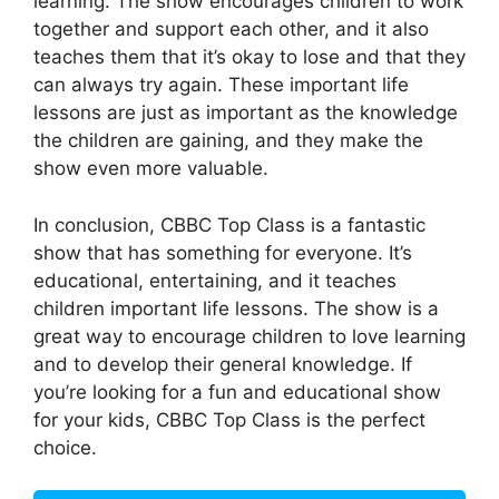
learning. The show encourages children to work
together and support each other, and it also
teaches them that it’s okay to lose and that they
can always try again. These important life
lessons are just as important as the knowledge
the children are gaining, and they make the
show even more valuable.
In conclusion, CBBC Top Class is a fantastic
show that has something for everyone. It’s
educational, entertaining, and it teaches
children important life lessons. The show is a
great way to encourage children to love learning
and to develop their general knowledge. If
you’re looking for a fun and educational show
for your kids, CBBC Top Class is the perfect
choice.