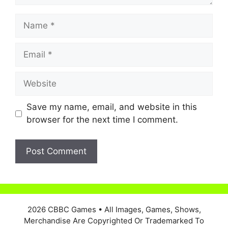
Name
Email
Website
Save my name, email, and website in this
browser for the next time I comment.
2026 CBBC Games
• All Images, Games, Shows,
Merchandise Are Copyrighted Or Trademarked To