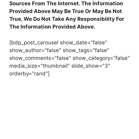
Sources From The Internet. The Information
Provided Above May Be True Or May Be Not
True, We Do Not Take Any Responsibility For
The Information Provided Above.
[bdp_post_carousel show_date="false"
show_author="false" show_tags="false"
show_comments="false" show_category="false"
media_size="thumbnail" slide_show="3"
orderby="rand"]