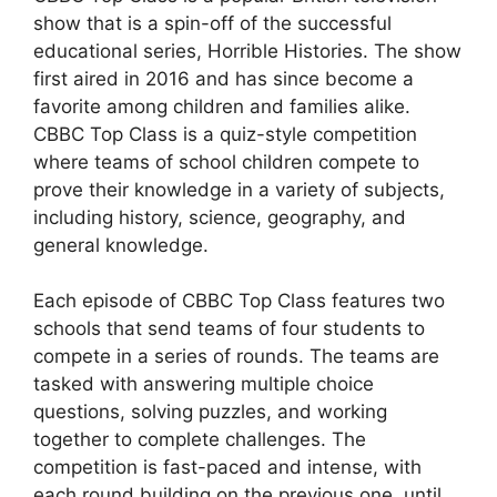
show that is a spin-off of the successful
educational series, Horrible Histories. The show
first aired in 2016 and has since become a
favorite among children and families alike.
CBBC Top Class is a quiz-style competition
where teams of school children compete to
prove their knowledge in a variety of subjects,
including history, science, geography, and
general knowledge.
Each episode of CBBC Top Class features two
schools that send teams of four students to
compete in a series of rounds. The teams are
tasked with answering multiple choice
questions, solving puzzles, and working
together to complete challenges. The
competition is fast-paced and intense, with
each round building on the previous one, until