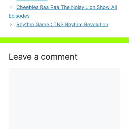
Cbeebies Raa Raa The Noisy Lion Show All
Episodes
Rhythm Game : TNS Rhythm Revolution
Leave a comment
Comment