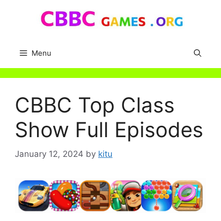
Skip
to
content
Menu
CBBC Top Class
Show Full Episodes
January 12, 2024
by
kitu