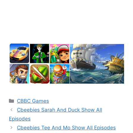
Categories
CBBC Games
Cbeebies Sarah And Duck Show All
Episodes
Cbeebies Tee And Mo Show All Episodes