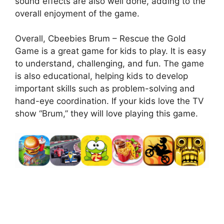
sound effects are also well done, adding to the
overall enjoyment of the game.
Overall, Cbeebies Brum – Rescue the Gold
Game is a great game for kids to play. It is easy
to understand, challenging, and fun. The game
is also educational, helping kids to develop
important skills such as problem-solving and
hand-eye coordination. If your kids love the TV
show “Brum,” they will love playing this game.