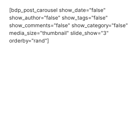
[bdp_post_carousel show_date="false"
show_author="false" show_tags="false"
show_comments="false" show_category="false"
media_size="thumbnail" slide_show="3"
orderby="rand"]