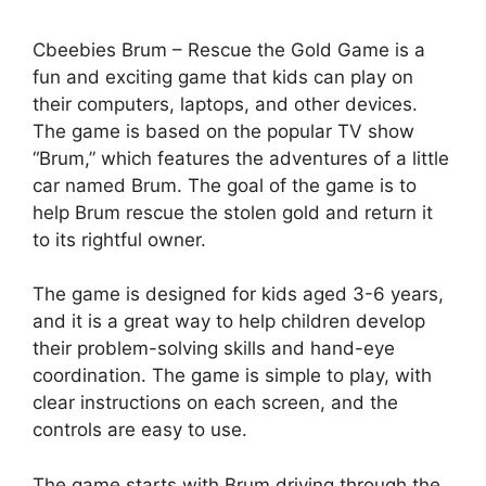
Cbeebies Brum – Rescue the Gold Game is a
fun and exciting game that kids can play on
their computers, laptops, and other devices.
The game is based on the popular TV show
“Brum,” which features the adventures of a little
car named Brum. The goal of the game is to
help Brum rescue the stolen gold and return it
to its rightful owner.
The game is designed for kids aged 3-6 years,
and it is a great way to help children develop
their problem-solving skills and hand-eye
coordination. The game is simple to play, with
clear instructions on each screen, and the
controls are easy to use.
The game starts with Brum driving through the