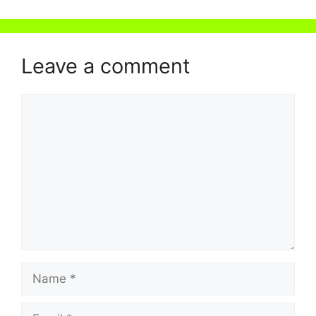
Leave a comment
Comment
Name
Email