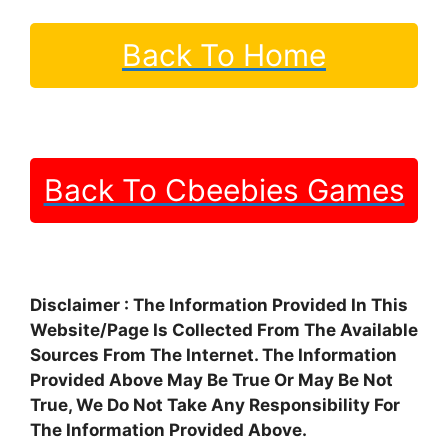
Back To Home
Back To Cbeebies Games
Disclaimer : The Information Provided In This
Website/Page Is Collected From The Available
Sources From The Internet. The Information
Provided Above May Be True Or May Be Not
True, We Do Not Take Any Responsibility For
The Information Provided Above.