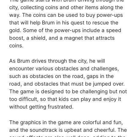
city, collecting coins and other items along the
way. The coins can be used to buy power-ups
that will help Brum in his quest to rescue the
gold. Some of the power-ups include a speed
boost, a shield, and a magnet that attracts
coins.
As Brum drives through the city, he will
encounter various obstacles and challenges,
such as obstacles on the road, gaps in the
road, and obstacles that must be jumped over.
The game is designed to be challenging but not
too difficult, so that kids can play and enjoy it
without getting frustrated.
The graphics in the game are colorful and fun,
and the soundtrack is upbeat and cheerful. The