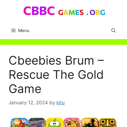
Skip
to
content
Menu
Cbeebies Brum –
Rescue The Gold
Game
January 12, 2024
by
kitu