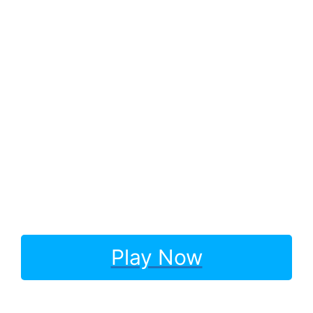
Play Now