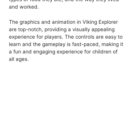
and worked.
The graphics and animation in Viking Explorer
are top-notch, providing a visually appealing
experience for players. The controls are easy to
learn and the gameplay is fast-paced, making it
a fun and engaging experience for children of
all ages.