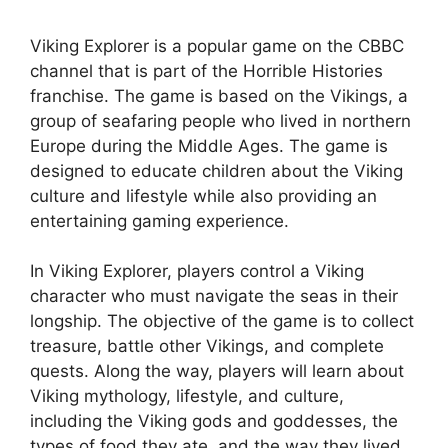
Viking Explorer is a popular game on the CBBC
channel that is part of the Horrible Histories
franchise. The game is based on the Vikings, a
group of seafaring people who lived in northern
Europe during the Middle Ages. The game is
designed to educate children about the Viking
culture and lifestyle while also providing an
entertaining gaming experience.
In Viking Explorer, players control a Viking
character who must navigate the seas in their
longship. The objective of the game is to collect
treasure, battle other Vikings, and complete
quests. Along the way, players will learn about
Viking mythology, lifestyle, and culture,
including the Viking gods and goddesses, the
types of food they ate, and the way they lived