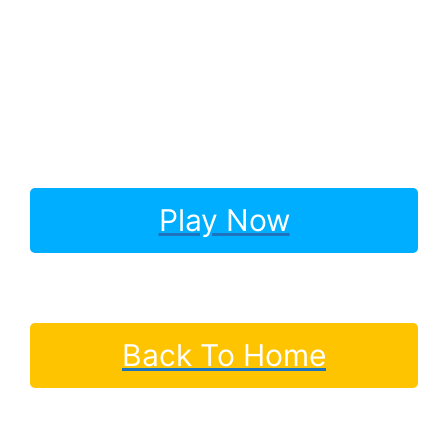
Play Now
Back To Home