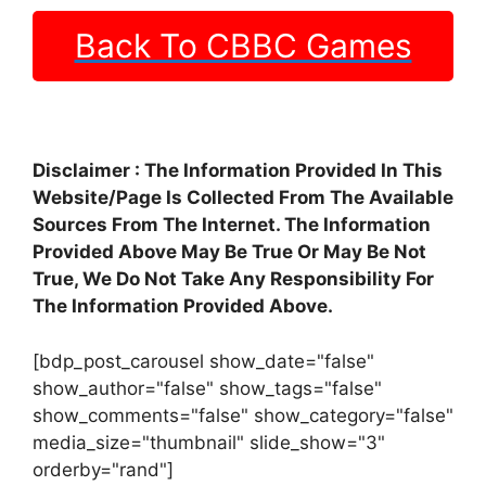
Back To CBBC Games
Disclaimer : The Information Provided In This
Website/Page Is Collected From The Available
Sources From The Internet. The Information
Provided Above May Be True Or May Be Not
True, We Do Not Take Any Responsibility For
The Information Provided Above.
[bdp_post_carousel show_date="false"
show_author="false" show_tags="false"
show_comments="false" show_category="false"
media_size="thumbnail" slide_show="3"
orderby="rand"]