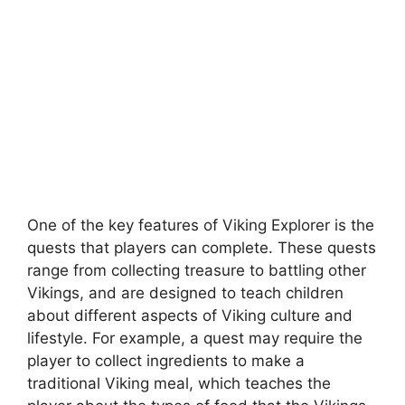
One of the key features of Viking Explorer is the
quests that players can complete. These quests
range from collecting treasure to battling other
Vikings, and are designed to teach children
about different aspects of Viking culture and
lifestyle. For example, a quest may require the
player to collect ingredients to make a
traditional Viking meal, which teaches the