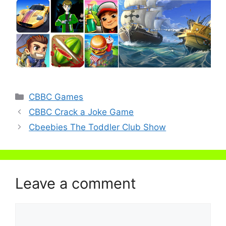
Categories
CBBC Games
CBBC Crack a Joke Game
Cbeebies The Toddler Club Show
Leave a comment
Comment