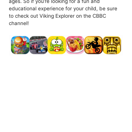
ages. So if you’re looking for a fun and
educational experience for your child, be sure
to check out Viking Explorer on the CBBC
channel!