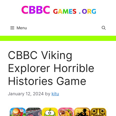
Skip
to
content
Menu
CBBC Viking
Explorer Horrible
Histories Game
January 12, 2024
by
kitu