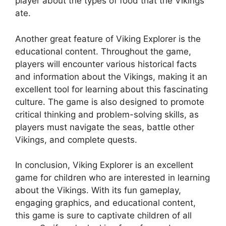
player about the types of food that the Vikings
ate.
Another great feature of Viking Explorer is the
educational content. Throughout the game,
players will encounter various historical facts
and information about the Vikings, making it an
excellent tool for learning about this fascinating
culture. The game is also designed to promote
critical thinking and problem-solving skills, as
players must navigate the seas, battle other
Vikings, and complete quests.
In conclusion, Viking Explorer is an excellent
game for children who are interested in learning
about the Vikings. With its fun gameplay,
engaging graphics, and educational content,
this game is sure to captivate children of all