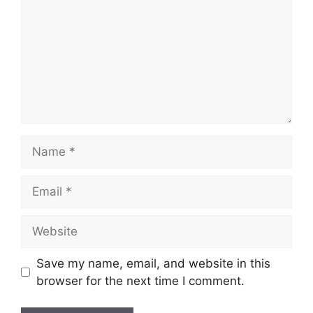
Name
Email
Website
Save my name, email, and website in this
browser for the next time I comment.