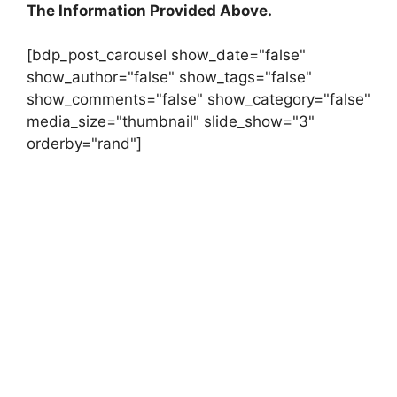
The Information Provided Above.
[bdp_post_carousel show_date="false"
show_author="false" show_tags="false"
show_comments="false" show_category="false"
media_size="thumbnail" slide_show="3"
orderby="rand"]