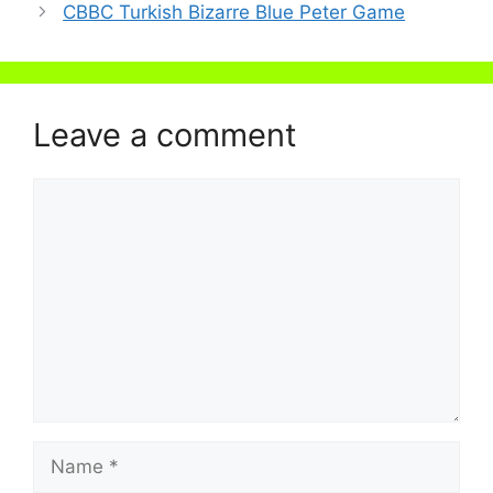
CBBC Turkish Bizarre Blue Peter Game
Leave a comment
Comment
Name