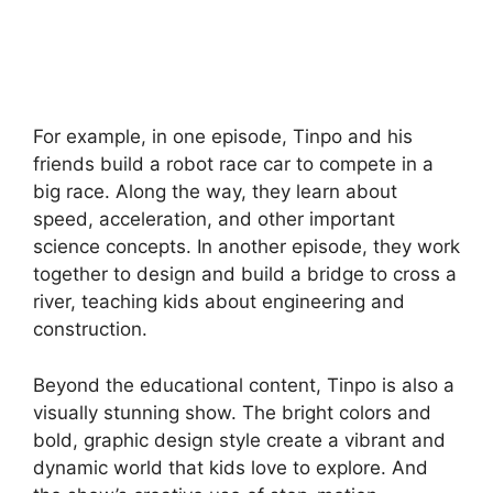
For example, in one episode, Tinpo and his
friends build a robot race car to compete in a
big race. Along the way, they learn about
speed, acceleration, and other important
science concepts. In another episode, they work
together to design and build a bridge to cross a
river, teaching kids about engineering and
construction.
Beyond the educational content, Tinpo is also a
visually stunning show. The bright colors and
bold, graphic design style create a vibrant and
dynamic world that kids love to explore. And