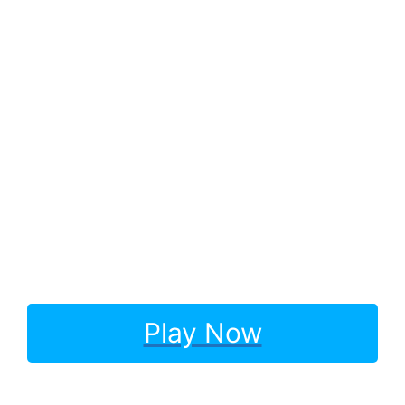
Play Now