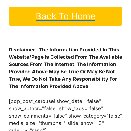
Back To Home
Disclaimer : The Information Provided In This
Website/Page Is Collected From The Available
Sources From The Internet. The Information
Provided Above May Be True Or May Be Not
True, We Do Not Take Any Responsibility For
The Information Provided Above.
[bdp_post_carousel show_date="false"
show_author="false" show_tags="false"
show_comments="false" show_category="false"
media_size="thumbnail" slide_show="3"
orderby="rand"]