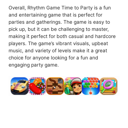
Overall, Rhythm Game Time to Party is a fun
and entertaining game that is perfect for
parties and gatherings. The game is easy to
pick up, but it can be challenging to master,
making it perfect for both casual and hardcore
players. The game’s vibrant visuals, upbeat
music, and variety of levels make it a great
choice for anyone looking for a fun and
engaging party game.