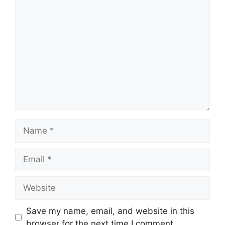
Comment
Name
Email
Website
Save my name, email, and website in this
browser for the next time I comment.