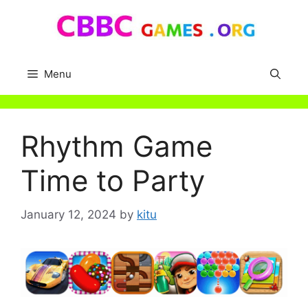
Skip
to
content
Menu
Rhythm Game
Time to Party
January 12, 2024
by
kitu