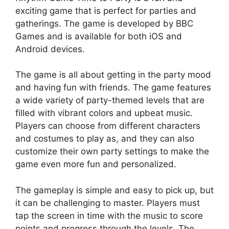
exciting game that is perfect for parties and
gatherings. The game is developed by BBC
Games and is available for both iOS and
Android devices.
The game is all about getting in the party mood
and having fun with friends. The game features
a wide variety of party-themed levels that are
filled with vibrant colors and upbeat music.
Players can choose from different characters
and costumes to play as, and they can also
customize their own party settings to make the
game even more fun and personalized.
The gameplay is simple and easy to pick up, but
it can be challenging to master. Players must
tap the screen in time with the music to score
points and progress through the levels. The