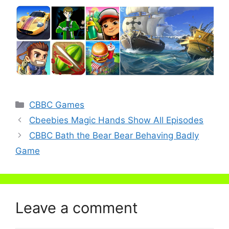
Categories
CBBC Games
Cbeebies Magic Hands Show All Episodes
CBBC Bath the Bear Bear Behaving Badly
Game
Leave a comment