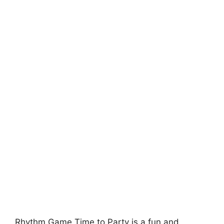
Rhythm Game Time to Party is a fun and