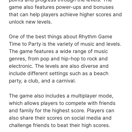
game also features power-ups and bonuses
that can help players achieve higher scores and
unlock new levels.
One of the best things about Rhythm Game
Time to Party is the variety of music and levels.
The game features a wide range of music
genres, from pop and hip-hop to rock and
electronic. The levels are also diverse and
include different settings such as a beach
party, a club, and a carnival.
The game also includes a multiplayer mode,
which allows players to compete with friends
and family for the highest score. Players can
also share their scores on social media and
challenge friends to beat their high scores.