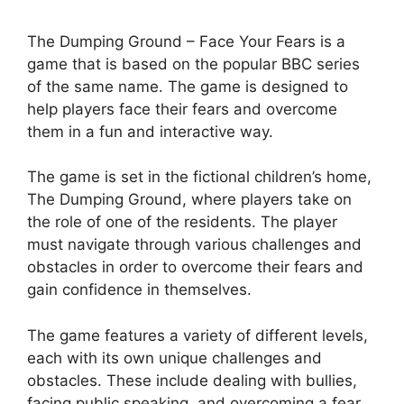
The Dumping Ground – Face Your Fears is a
game that is based on the popular BBC series
of the same name. The game is designed to
help players face their fears and overcome
them in a fun and interactive way.
The game is set in the fictional children’s home,
The Dumping Ground, where players take on
the role of one of the residents. The player
must navigate through various challenges and
obstacles in order to overcome their fears and
gain confidence in themselves.
The game features a variety of different levels,
each with its own unique challenges and
obstacles. These include dealing with bullies,
facing public speaking, and overcoming a fear