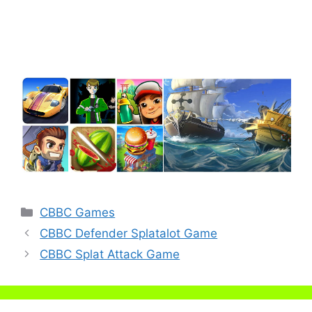
Categories
CBBC Games
CBBC Defender Splatalot Game
CBBC Splat Attack Game