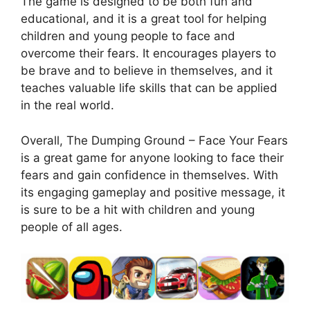
The game is designed to be both fun and
educational, and it is a great tool for helping
children and young people to face and
overcome their fears. It encourages players to
be brave and to believe in themselves, and it
teaches valuable life skills that can be applied
in the real world.
Overall, The Dumping Ground – Face Your Fears
is a great game for anyone looking to face their
fears and gain confidence in themselves. With
its engaging gameplay and positive message, it
is sure to be a hit with children and young
people of all ages.