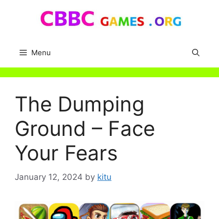
Skip
to
content
Menu
The Dumping
Ground – Face
Your Fears
January 12, 2024
by
kitu