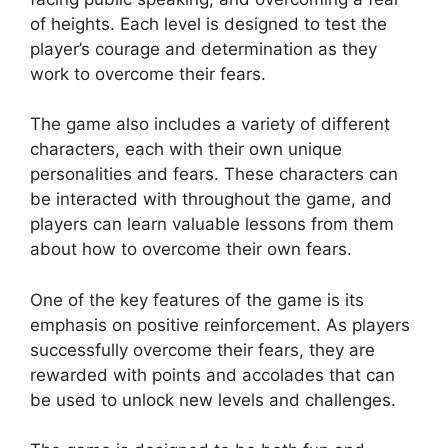
of heights. Each level is designed to test the
player’s courage and determination as they
work to overcome their fears.
The game also includes a variety of different
characters, each with their own unique
personalities and fears. These characters can
be interacted with throughout the game, and
players can learn valuable lessons from them
about how to overcome their own fears.
One of the key features of the game is its
emphasis on positive reinforcement. As players
successfully overcome their fears, they are
rewarded with points and accolades that can
be used to unlock new levels and challenges.