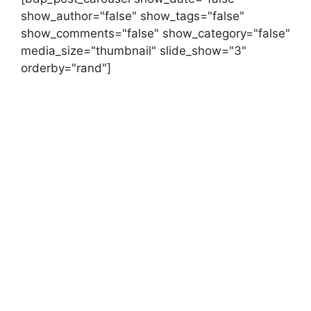
show_author="false" show_tags="false"
show_comments="false" show_category="false"
media_size="thumbnail" slide_show="3"
orderby="rand"]