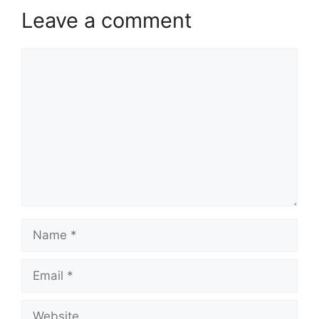
Leave a comment
Comment
Name
Email
Website