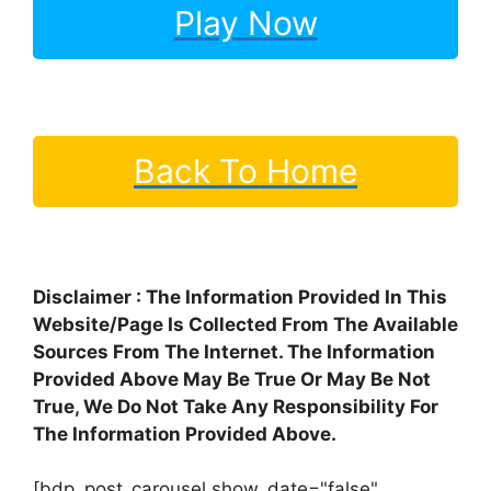
Play Now
Back To Home
Disclaimer : The Information Provided In This
Website/Page Is Collected From The Available
Sources From The Internet. The Information
Provided Above May Be True Or May Be Not
True, We Do Not Take Any Responsibility For
The Information Provided Above.
[bdp_post_carousel show_date="false"